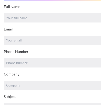
Full Name
Email
Phone Number
Company
Subject