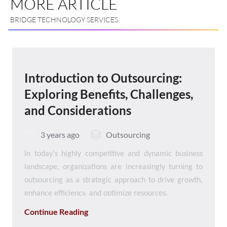
MORE ARTICLE
BRIDGE TECHNOLOGY SERVICES
Introduction to Outsourcing:
Exploring Benefits, Challenges,
and Considerations
3 years ago
Outsourcing
In today's highly competitive and dynamic business
landscape, organizations are increasingly turning to
outsourcing as a strategic approach to drive growth,
enhance efficiency, and optimize resources.
Outsourcing involves the delegation of specific tasks,
Continue Reading
functions, or processes to external vendors or service