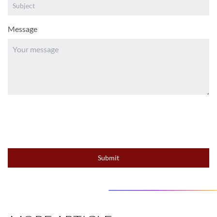
Message
Submit