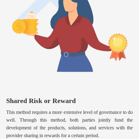
Shared Risk or Reward
This method requires a more extensive level of governance to do
well. Through this method, both parties jointly fund the
development of the products, solutions, and services with the
provider sharing in rewards for a certain period.