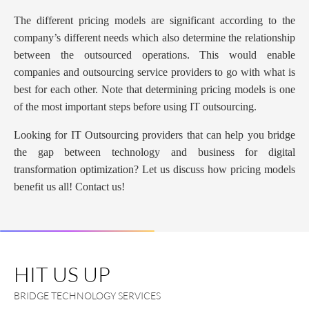
The different pricing models are significant according to the
company’s different needs which also determine the relationship
between the outsourced operations. This would enable
companies and outsourcing service providers to go with what is
best for each other. Note that determining pricing models is one
of the most important steps before using IT outsourcing.
Looking for IT Outsourcing providers that can help you bridge
the gap between technology and business for digital
transformation optimization? Let us discuss how pricing models
benefit us all! Contact us!
HIT US UP
BRIDGE TECHNOLOGY SERVICES