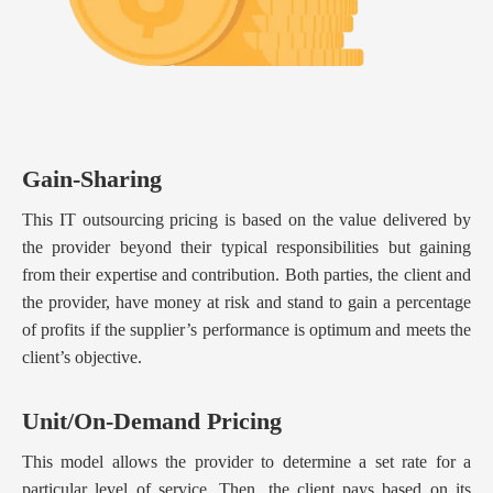
Gain-Sharing
This IT outsourcing pricing is based on the value delivered by
the provider beyond their typical responsibilities but gaining
from their expertise and contribution. Both parties, the client and
the provider, have money at risk and stand to gain a percentage
of profits if the supplier’s performance is optimum and meets the
client’s objective.
Unit/On-Demand Pricing
This model allows the provider to determine a set rate for a
particular level of service. Then, the client pays based on its