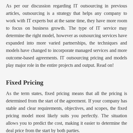
As per our discussion regarding IT outsourcing in previous
articles, outsourcing is a strategy that helps any company to
work with IT experts but at the same time, they have more room
to focus on business growth. The type of IT service may
determine the right model, however as outsourcing services have
expanded into more varied partnerships, the techniques and
models have changed to incorporate managed services and more
outcome-based agreements. IT outsourcing pricing and models
play major role in the entire projects and output. Read on!
Fixed Pricing
As the term states, fixed pricing means that all the pricing is
determined from the start of the agreement. If your company has
stable and clear requirements, objectives, and scopes, the fixed
pricing model most likely suits you perfectly. The situation
allows you to predict the cost, making it easier to determine the
deal price from the start by both parties.