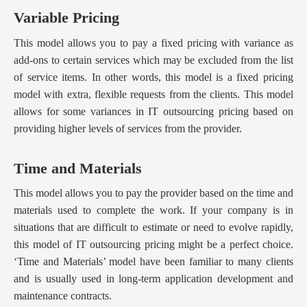
Variable Pricing
This model allows you to pay a fixed pricing with variance as
add-ons to certain services which may be excluded from the list
of service items. In other words, this model is a fixed pricing
model with extra, flexible requests from the clients. This model
allows for some variances in IT outsourcing pricing based on
providing higher levels of services from the provider.
Time and Materials
This model allows you to pay the provider based on the time and
materials used to complete the work. If your company is in
situations that are difficult to estimate or need to evolve rapidly,
this model of IT outsourcing pricing might be a perfect choice.
‘Time and Materials’ model have been familiar to many clients
and is usually used in long-term application development and
maintenance contracts.