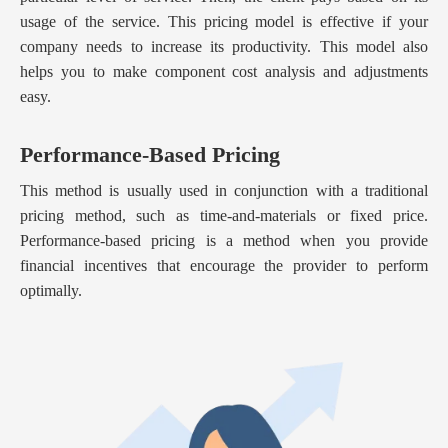
usage of the service. This pricing model is effective if your
company needs to increase its productivity. This model also
helps you to make component cost analysis and adjustments
easy.
Performance-Based Pricing
This method is usually used in conjunction with a traditional
pricing method, such as time-and-materials or fixed price.
Performance-based pricing is a method when you provide
financial incentives that encourage the provider to perform
optimally.