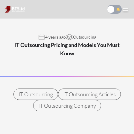
4 years ago
Outsourcing
IT Outsourcing Pricing and Models You Must
Know
IT Outsourcing
IT Outsourcing Articles
IT Outsourcing Company