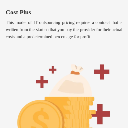
Cost Plus
This model of IT outsourcing pricing requires a contract that is
written from the start so that you pay the provider for their actual
costs and a predetermined percentage for profit.